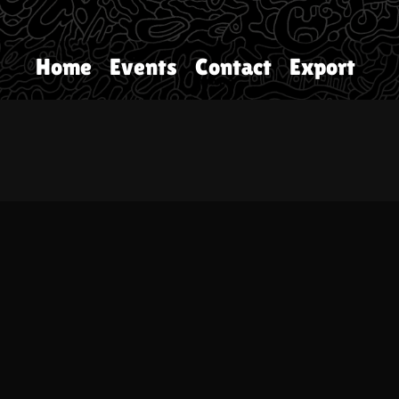
Home
Events
Contact
Export