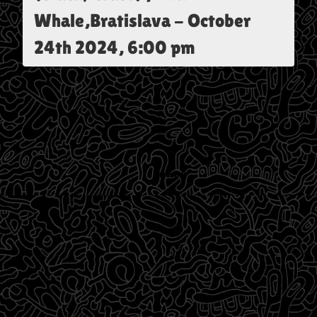
Whale,Bratislava
-
October
24th 2024, 6:00 pm