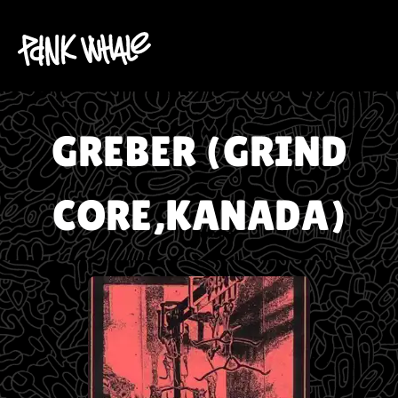
GREBER (GRIND
CORE,KANADA)