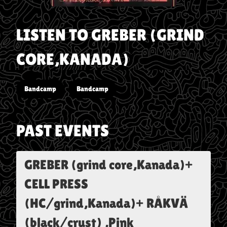
LISTEN TO
GREBER (GRIND
CORE,KANADA)
Bandcamp
Bandcamp
PAST EVENTS
GREBER (grind core,Kanada)+
CELL PRESS
(HC/grind,Kanada)+ RÅKVÄ
(black/crust) ,Pink