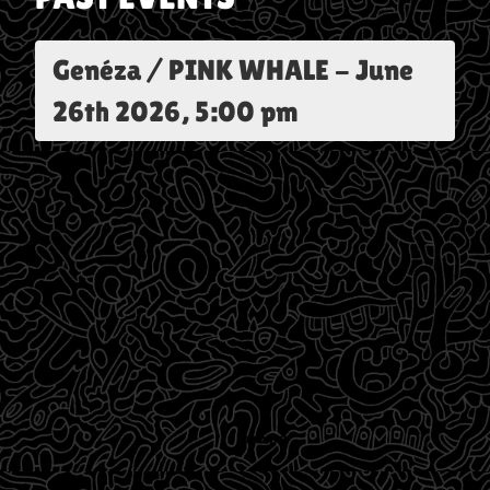
Genéza / PINK WHALE
-
June
26th 2026, 5:00 pm