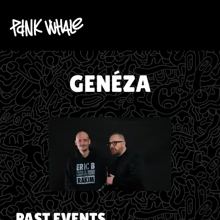
GENÉZA
PAST EVENTS