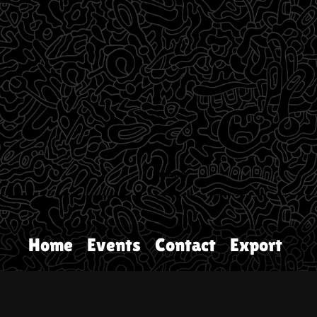
Home
Events
Contact
Export