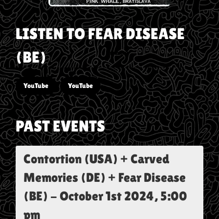
LISTEN TO
FEAR DISEASE
(BE)
YouTube
YouTube
PAST EVENTS
Contortion (USA) + Carved
Memories (DE) + Fear Disease
(BE)
-
October 1st 2024, 5:00
pm