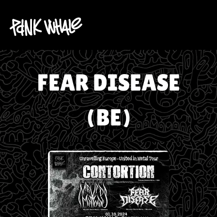
FEAR DISEASE
(BE)