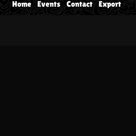
Home
Events
Contact
Export