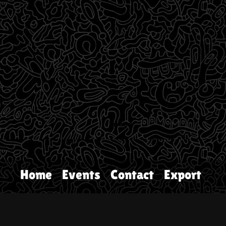
Home
Events
Contact
Export