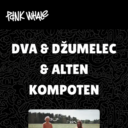
DVA & DŽUMELEC
& ALTEN
KOMPOTEN