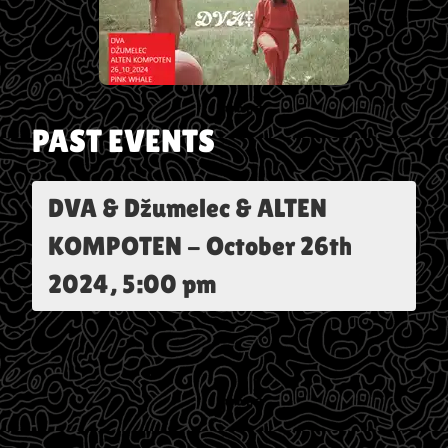
PAST EVENTS
DVA & Džumelec & ALTEN
KOMPOTEN
-
October 26th
2024, 5:00 pm