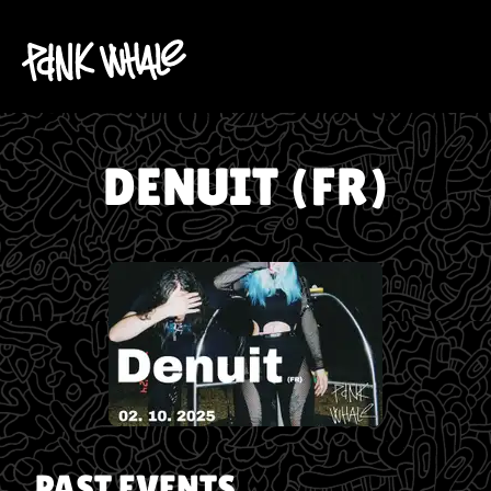
DENUIT (FR)
PAST EVENTS