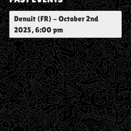
Denuit (FR)
-
October 2nd
2025, 6:00 pm