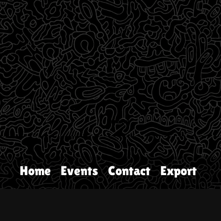
Home
Events
Contact
Export