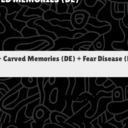
+ Carved Memories (DE) + Fear Disease (