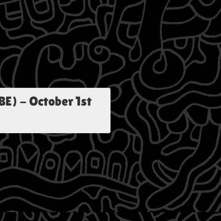
BE)
-
October 1st