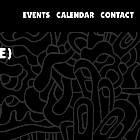
EVENTS
CALENDAR
CONTACT
E)