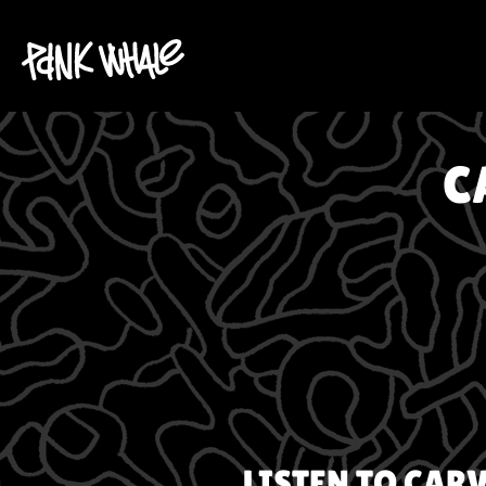
C
LISTEN TO
CARV