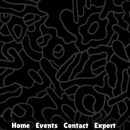
Home
Events
Contact
Export