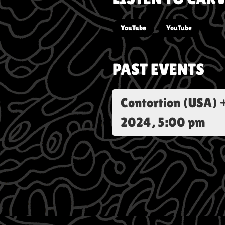
YouTube
YouTube
PAST EVENTS
Contortion (USA) 
2024, 5:00 pm