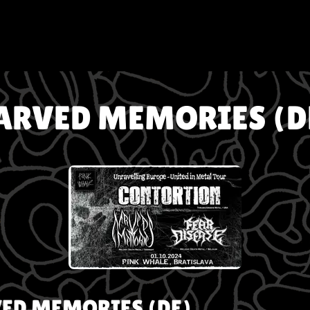
ARVED MEMORIES (D
ED MEMORIES (DE)