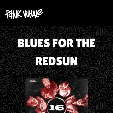
BLUES FOR THE
REDSUN