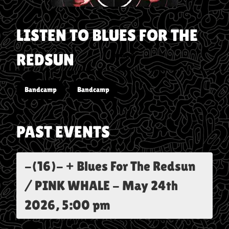
LISTEN TO
BLUES FOR THE
REDSUN
Bandcamp
Bandcamp
PAST EVENTS
-(16)- + Blues For The Redsun
/ PINK WHALE
-
May 24th
2026, 5:00 pm