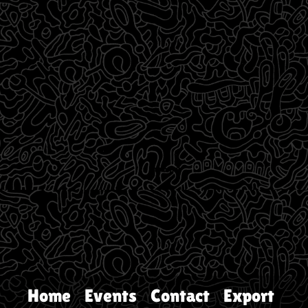
Home
Events
Contact
Export