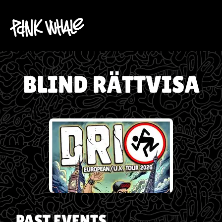
BLIND RÄTTVISA
PAST EVENTS