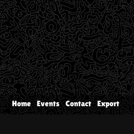
Home
Events
Contact
Export