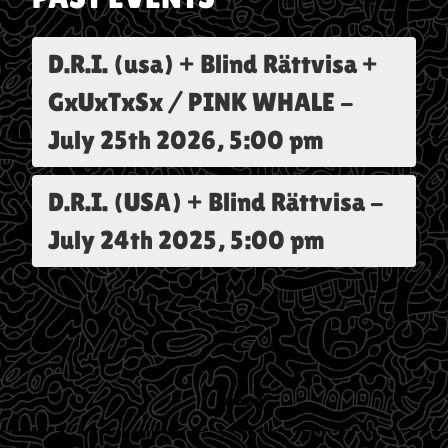
D.R.I. (usa) + Blind Rättvisa +
GxUxTxSx / PINK WHALE
-
July 25th 2026, 5:00 pm
D.R.I. (USA) + Blind Rättvisa
-
July 24th 2025, 5:00 pm