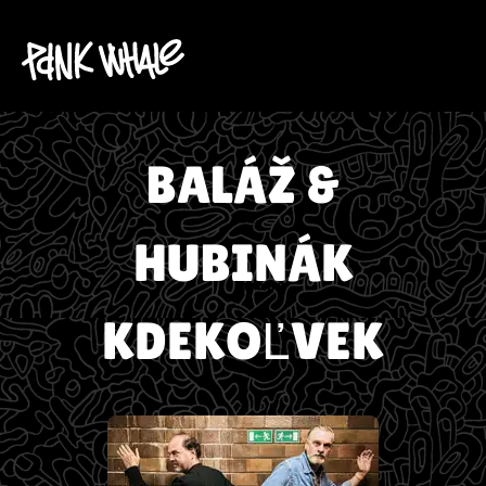
BALÁŽ &
HUBINÁK
KDEKOĽVEK