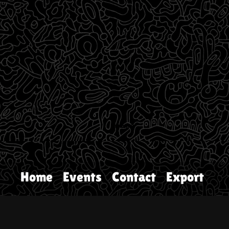
Home
Events
Contact
Export