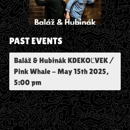
PAST EVENTS
Baláž & Hubinák KDEKOĽVEK /
Pink Whale
-
May 15th 2025,
5:00 pm