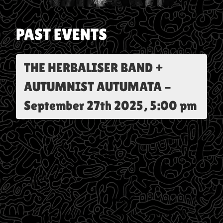
PAST EVENTS
THE HERBALISER BAND +
AUTUMNIST AUTUMATA
-
September 27th 2025, 5:00 pm