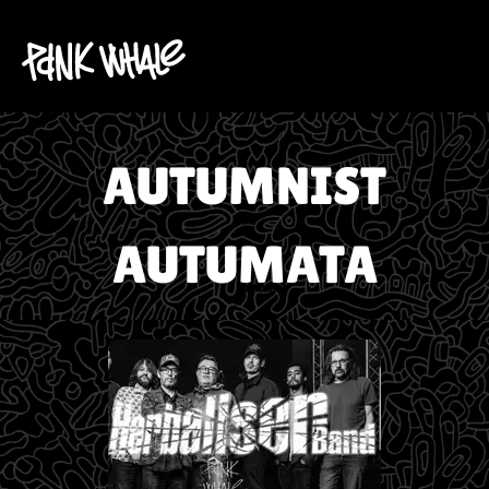
AUTUMNIST
AUTUMATA