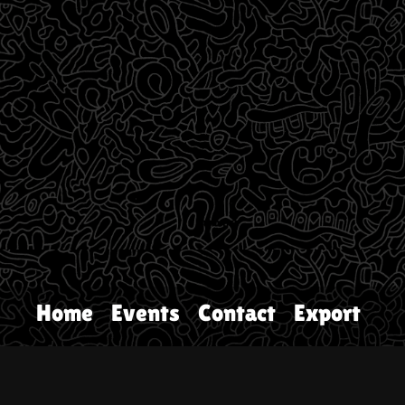
Home
Events
Contact
Export