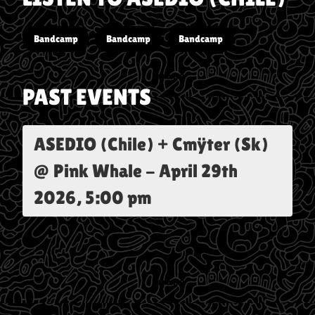
Bandcamp
Bandcamp
Bandcamp
PAST EVENTS
ASEDIO (Chile) + Cmÿter (Sk)
@ Pink Whale
-
April 29th
2026, 5:00 pm