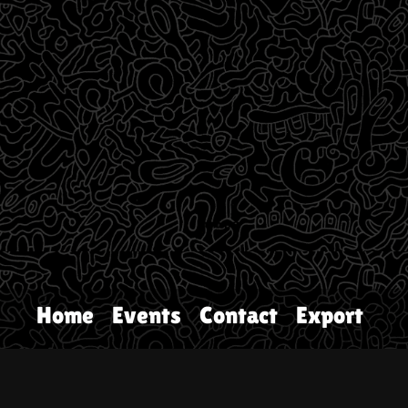
Home
Events
Contact
Export