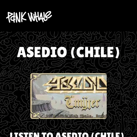
ASEDIO (CHILE)
LISTEN TO
ASEDIO (CHILE)