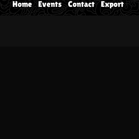
Home
Events
Contact
Export