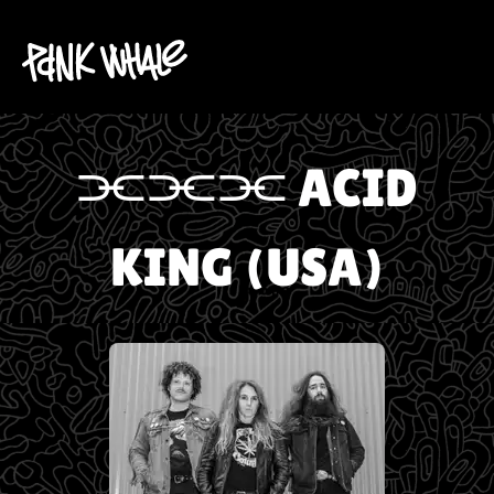
⫘⫘⫘ ACID
KING (USA)