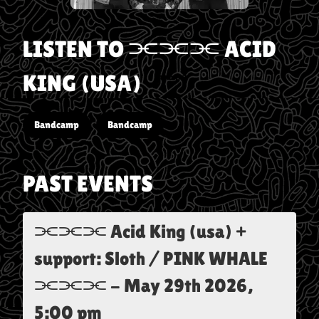
LISTEN TO
⫘⫘⫘ ACID
KING (USA)
Bandcamp
Bandcamp
PAST EVENTS
⫘⫘⫘ Acid King (usa) +
support: Sloth / PINK WHALE
⫘⫘⫘
-
May 29th 2026,
5:00 pm