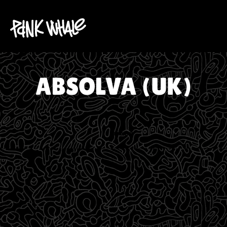
ABSOLVA (UK)