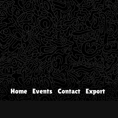
Home
Events
Contact
Export